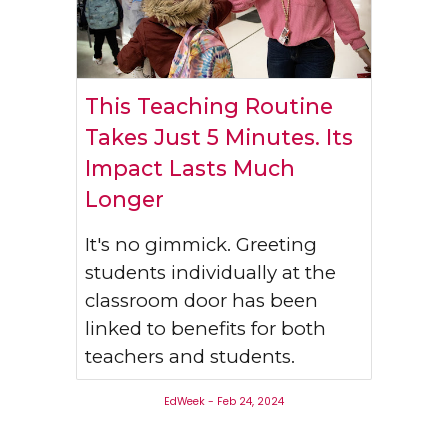
This Teaching Routine
Takes Just 5 Minutes. Its
Impact Lasts Much
Longer
It's no gimmick. Greeting
students individually at the
classroom door has been
linked to benefits for both
teachers and students.
EdWeek - Feb 24, 2024