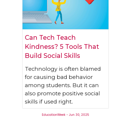
Can Tech Teach
Kindness? 5 Tools That
Build Social Skills
Technology is often blamed
for causing bad behavior
among students. But it can
also promote positive social
skills if used right.
EducationWeek
-
Jun 30
, 202
5