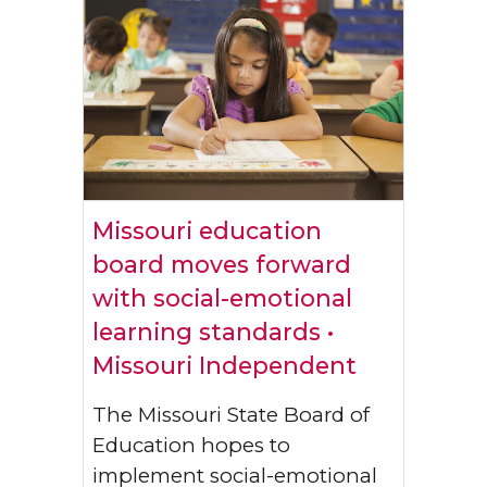
Missouri education
board moves forward
with social-emotional
learning standards •
Missouri Independent
The Missouri State Board of
Education hopes to
implement social-emotional