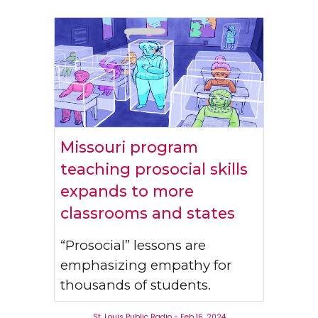
Missouri program
teaching prosocial skills
expands to more
classrooms and states
“Prosocial” lessons are
emphasizing empathy for
thousands of students.
St. Louis Public Radio - Feb 16, 2024