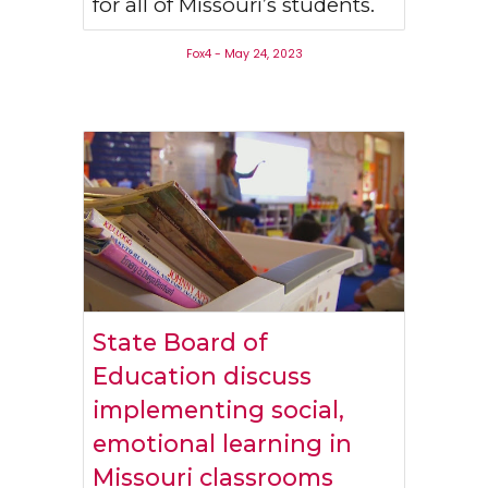
for all of Missouri’s students.
Fox4 - May 24, 2023
State Board of
Education discuss
implementing social,
emotional learning in
Missouri classrooms