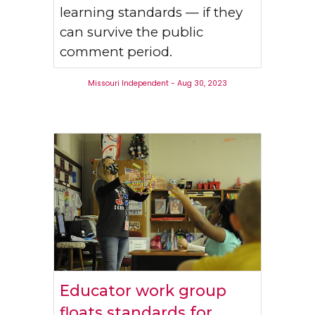
learning standards — if they
can survive the public
comment period.
Missouri Independent - Aug 30, 2023
Educator work group
floats standards for