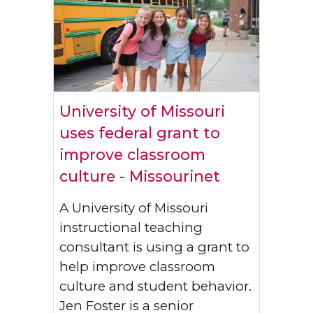
University of Missouri
uses federal grant to
improve classroom
culture - Missourinet
A University of Missouri
instructional teaching
consultant is using a grant to
help improve classroom
culture and student behavior.
Jen Foster is a senior