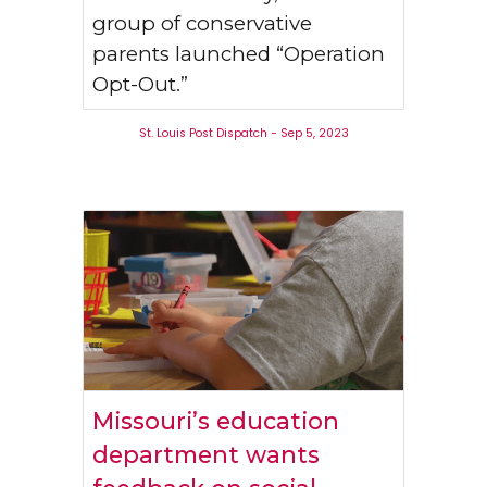
group of conservative
parents launched “Operation
Opt-Out.”
St. Louis Post Dispatch - Sep 5, 2023
Missouri’s education
department wants