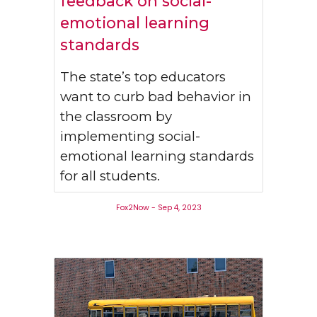
feedback on social-
emotional learning
standards
The state’s top educators
want to curb bad behavior in
the classroom by
implementing social-
emotional learning standards
for all students.
Fox2Now - Sep 4, 2023