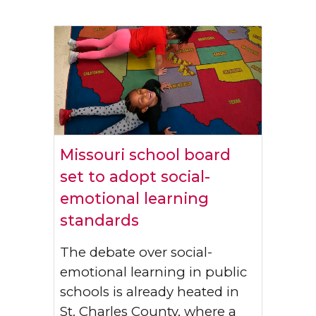
Missouri school board
set to adopt social-
emotional learning
standards
The debate over social-
emotional learning in public
schools is already heated in
St. Charles County, where a