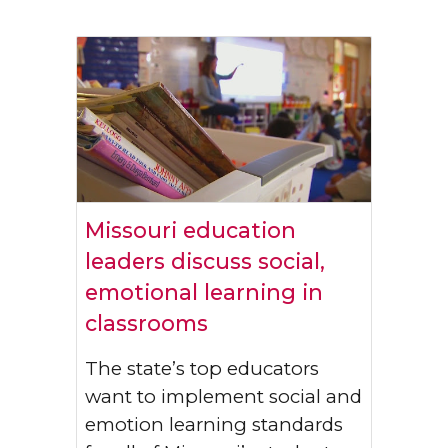
Missouri education
leaders discuss social,
emotional learning in
classrooms
The state’s top educators
want to implement social and
emotion learning standards