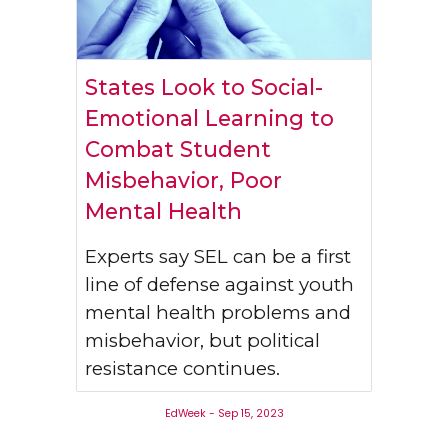
States Look to Social-
Emotional Learning to
Combat Student
Misbehavior, Poor
Mental Health
Experts say SEL can be a first
line of defense against youth
mental health problems and
misbehavior, but political
resistance continues.
EdWeek - Sep 15, 2023