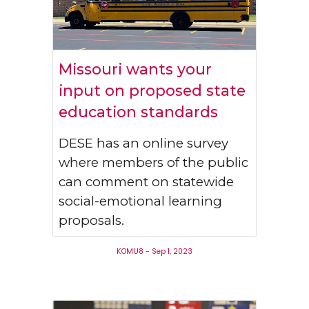
Missouri wants your
input on proposed state
education standards
DESE has an online survey
where members of the public
can comment on statewide
social-emotional learning
proposals.
KOMU8 - Sep 1, 2023