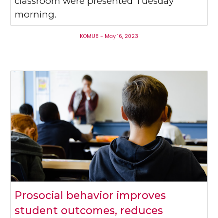
classroom were presented Tuesday
morning.
KOMU8 - May 16, 2023
Prosocial behavior improves
student outcomes, reduces