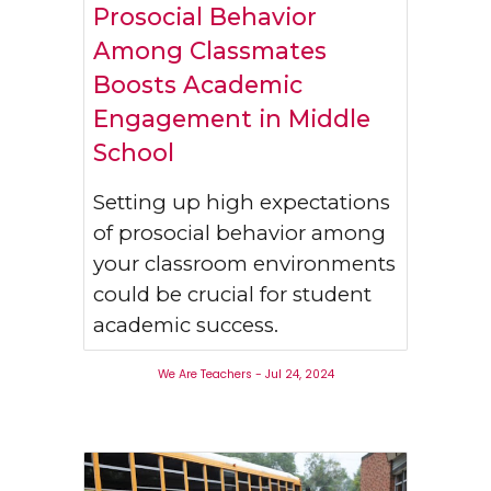
Prosocial Behavior
Among Classmates
Boosts Academic
Engagement in Middle
School
Setting up high expectations
of prosocial behavior among
your classroom environments
could be crucial for student
academic success.
We Are Teachers
-
Jul 24
, 2024