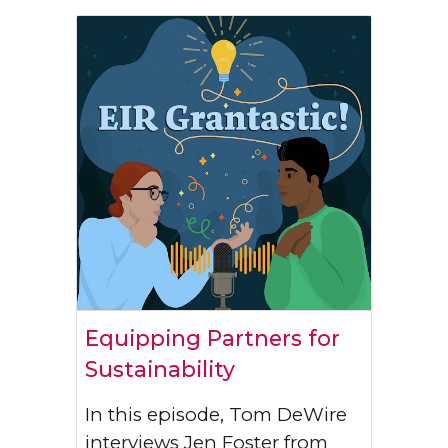
Equipping Partners for
Sustainability
In this episode, Tom DeWire
interviews Jen Foster from