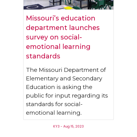
Missouri’s education
department launches
survey on social-
emotional learning
standards
The Missouri Department of
Elementary and Secondary
Education is asking the
public for input regarding its
standards for social-
emotional learning.
KY3 - Aug 15, 2023