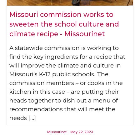
Missouri commission works to
sweeten the school culture and
climate recipe - Missourinet
A statewide commission is working to
find the key ingredients for a recipe that
will improve the climate and culture in
Missouri’s K-12 public schools. The
commission members – or cooks in the
kitchen in this case – are putting their
heads together to dish out a menu of
recommendations that will meet the
needs […]
Missourinet - May 22, 2023