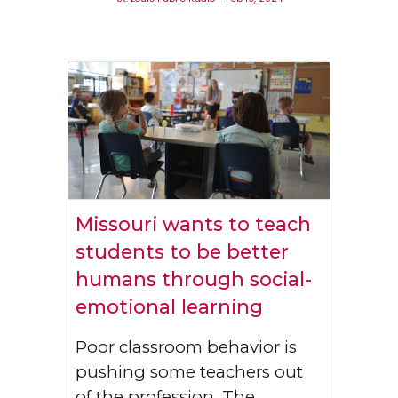
Missouri wants to teach
students to be better
humans through social-
emotional learning
Poor classroom behavior is
pushing some teachers out
of the profession. The