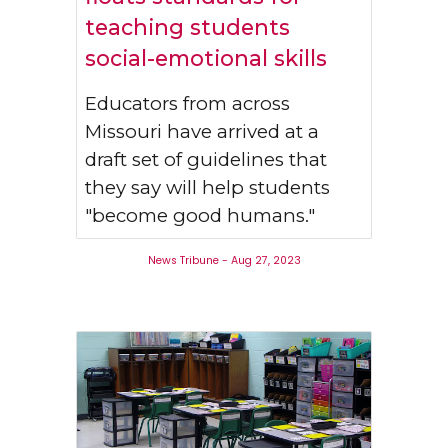
teaching students
social-emotional skills
Educators from across
Missouri have arrived at a
draft set of guidelines that
they say will help students
"become good humans."
News Tribune - Aug 27, 2023