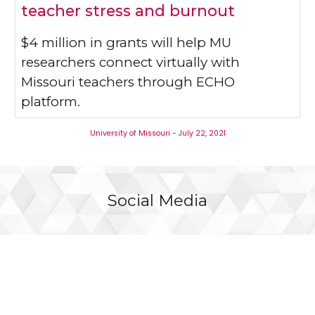
teacher stress and burnout
$4 million in grants will help MU
researchers connect virtually with
Missouri teachers through ECHO
platform.
University of Missouri - July 22, 2021
Social Media