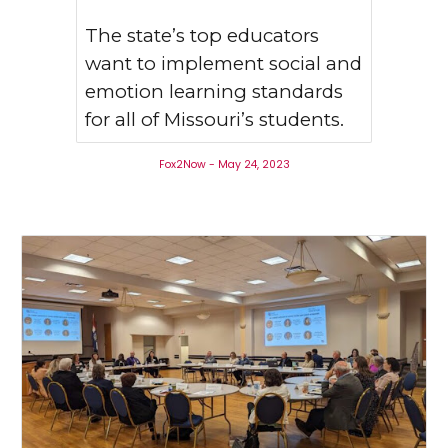
The state’s top educators
want to implement social and
emotion learning standards
for all of Missouri’s students.
Fox2Now - May 24, 2023