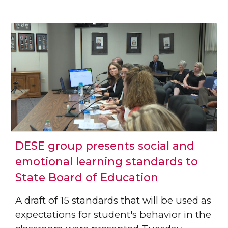
DESE group presents social and
emotional learning standards to
State Board of Education
A draft of 15 standards that will be used as
expectations for student's behavior in the