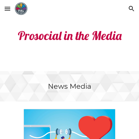
Skip to main content
Skip to navigation
Prosocial in the Media
News Media