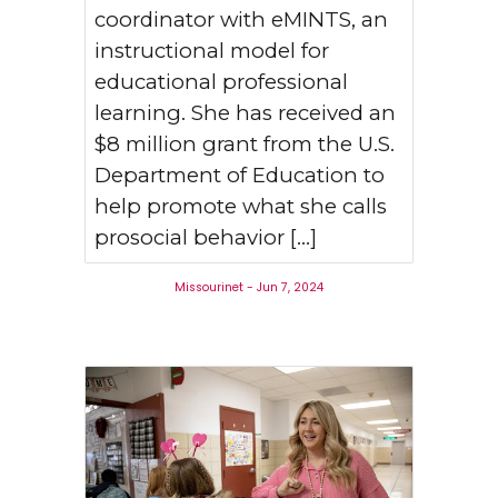
coordinator with eMINTS, an
instructional model for
educational professional
learning. She has received an
$8 million grant from the U.S.
Department of Education to
help promote what she calls
prosocial behavior […]
Missourinet - Jun 7, 2024