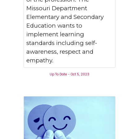
Missouri Department
Elementary and Secondary
Education wants to
implement learning
standards including self-
awareness, respect and
empathy.
Up To Date - Oct 5, 2023