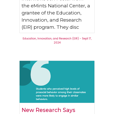
the eMints National Center, a
grantee of the Education,
Innovation, and Research
(EIR) program. They disc
Education, Innovation, and Research (EIR)
-
Sept 17
,
2024
New Research Says